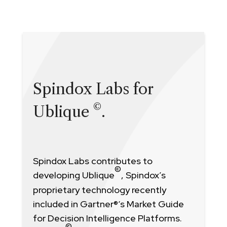
Spindox Labs for
©
Ublique
.
Spindox Labs contributes to
©
developing Ublique
, Spindox’s
proprietary technology recently
included in Gartner
®
‘s Market Guide
for Decision Intelligence Platforms.
©