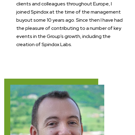
clients and colleagues throughout Europe, I
joined Spindox at the time of the management
buyout some 10 years ago. Since then I have had
the pleasure of contributing to a number of key
events in the Group’s growth, including the
creation of Spindox Labs.