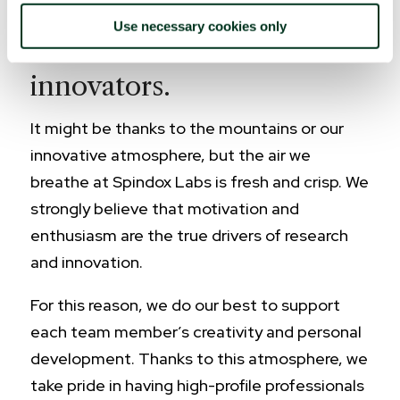
Use necessary cookies only
A team of passionate
innovators.
It might be thanks to the mountains or our
innovative atmosphere, but the air we
breathe at Spindox Labs is fresh and crisp. We
strongly believe that motivation and
enthusiasm are the true drivers of research
and innovation.
For this reason, we do our best to support
each team member’s creativity and personal
development. Thanks to this atmosphere, we
take pride in having high-profile professionals