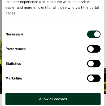
impatto ambientale, prestando
the user experience and make the website services
attenzione a ogni dettaglio: dall’uso di
easier and more efficient for all those who visit the portal
luce e acqua, alla riduzione di carta e
pages.
plastica. Per noi, ogni azione conta e c’è
sempre margine per migliorare.
Consent
Necessary
Selection
Da quattro anni Spindox pubblica il
Bilancio di Sostenibilità Ambientale e
Sociale, un documento che racconta le
Preferences
politiche e iniziative ESG del Gruppo.
Statistics
Marketing
Allow all cookies