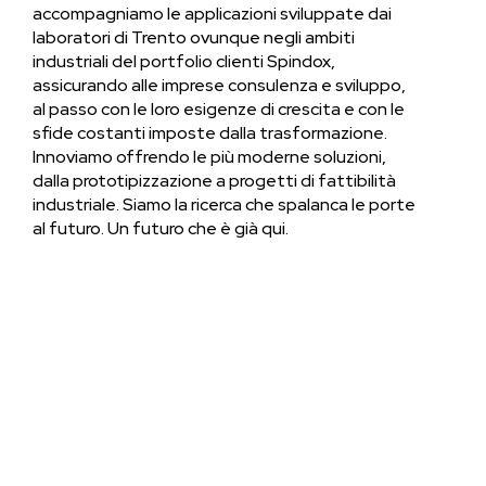
accompagniamo le applicazioni sviluppate dai
laboratori di Trento ovunque negli ambiti
industriali del portfolio clienti Spindox,
assicurando alle imprese consulenza e sviluppo,
al passo con le loro esigenze di crescita e con le
sfide costanti imposte dalla trasformazione.
Innoviamo offrendo le più moderne soluzioni,
dalla prototipizzazione a progetti di fattibilità
industriale. Siamo la ricerca che spalanca le porte
al futuro. Un futuro che è già qui.