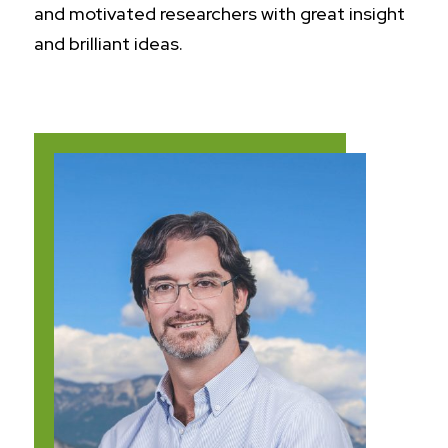
and motivated researchers with great insight
and brilliant ideas.