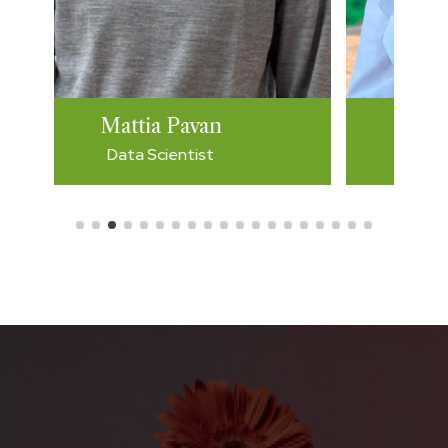
Giulia Costa
Developer