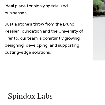
ideal place for highly specialized
businesses.
Just a stone’s throw from the Bruno
Kessler Foundation and the University of
Trento, our team is constantly growing,
designing, developing, and supporting
cutting-edge solutions.
Spindox Labs