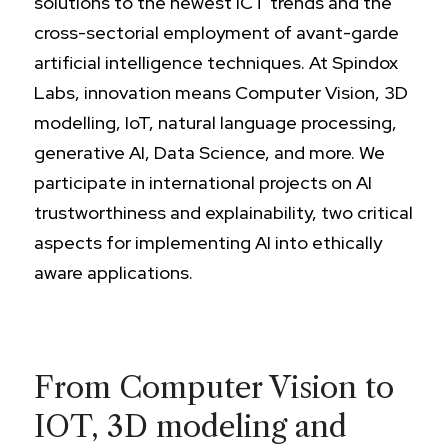
solutions to the newest ICT trends and the
cross-sectorial employment of avant-garde
artificial intelligence techniques. At Spindox
Labs, innovation means Computer Vision, 3D
modelling, IoT, natural language processing,
generative AI, Data Science, and more. We
participate in international projects on AI
trustworthiness and explainability, two critical
aspects for implementing AI into ethically
aware applications.
From Computer Vision to
IOT, 3D modeling and