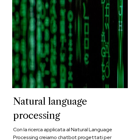
Natural language
processing
Con la ricerca applicata al Natural Language
Processing creiamo chatbot progettati per