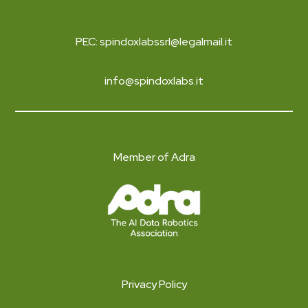
PEC: spindoxlabssrl@legalmail.it
info@spindoxlabs.it
Member of Adra
Privacy Policy