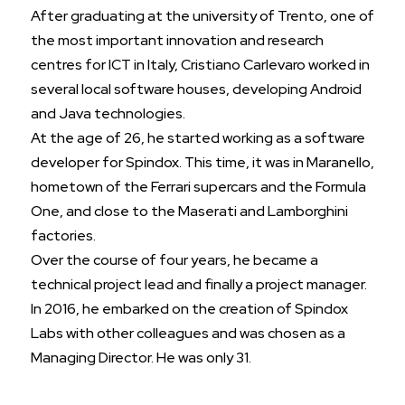
After graduating at the university of Trento, one of
the most important innovation and research
centres for ICT in Italy, Cristiano Carlevaro worked in
several local software houses, developing Android
and Java technologies.
At the age of 26, he started working as a software
developer for Spindox. This time, it was in Maranello,
hometown of the Ferrari supercars and the Formula
One, and close to the Maserati and Lamborghini
factories.
Over the course of four years, he became a
technical project lead and finally a project manager.
In 2016, he embarked on the creation of Spindox
Labs with other colleagues and was chosen as a
Managing Director. He was only 31.