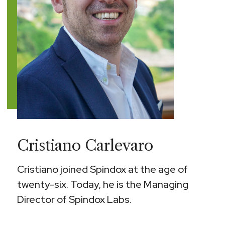
Cristiano Carlevaro
Cristiano joined Spindox at the age of
twenty-six. Today, he is the Managing
Director of Spindox Labs.