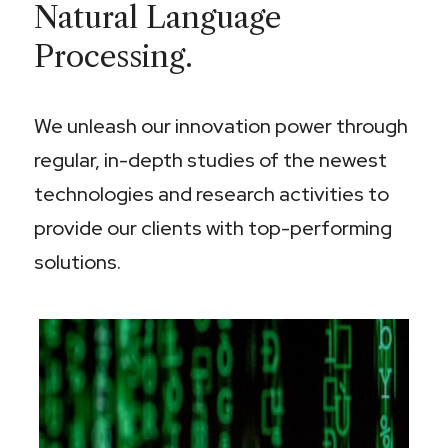
Natural Language
Processing.
We unleash our innovation power through
regular, in-depth studies of the newest
technologies and research activities to
provide our clients with top-performing
solutions.