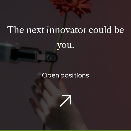
The next innovator could be
you.
Open positions