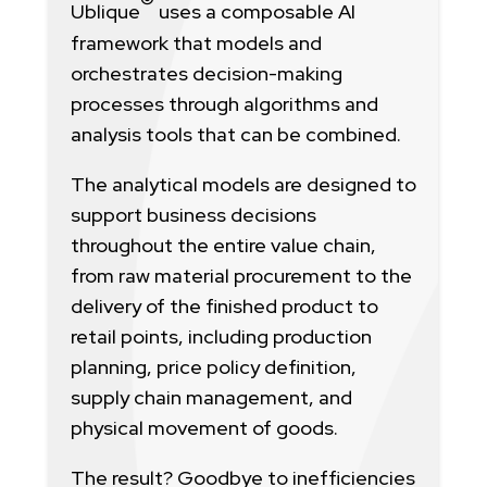
Ublique
uses a composable AI
framework that models and
orchestrates decision-making
processes through algorithms and
analysis tools that can be combined.
The analytical models are designed to
support business decisions
throughout the entire value chain,
from raw material procurement to the
delivery of the finished product to
retail points, including production
planning, price policy definition,
supply chain management, and
physical movement of goods.
The result? Goodbye to inefficiencies