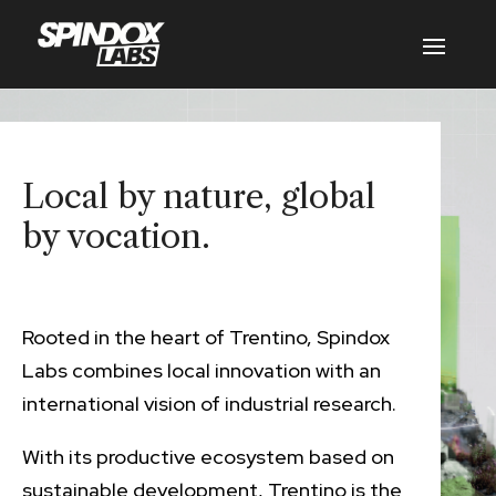
Local by nature, global
by vocation.
Rooted in the heart of Trentino, Spindox
Labs combines local innovation with an
international vision of industrial research.
With its productive ecosystem based on
sustainable development, Trentino is the