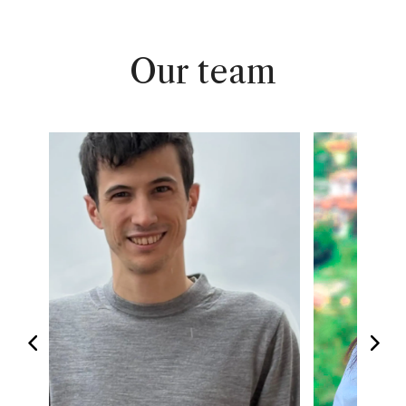
Our team