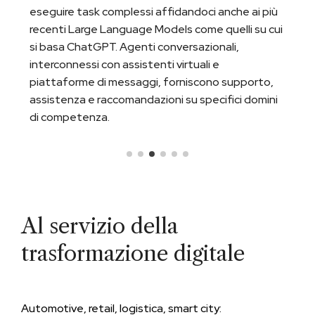
eseguire task complessi affidandoci anche ai più
recenti Large Language Models come quelli su cui
si basa ChatGPT. Agenti conversazionali,
interconnessi con assistenti virtuali e
piattaforme di messaggi, forniscono supporto,
assistenza e raccomandazioni su specifici domini
di competenza.
Al servizio della
trasformazione digitale
Automotive, retail, logistica, smart city: