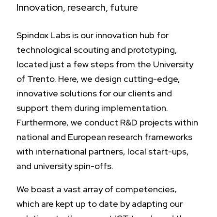
Innovation, research, future
Spindox Labs is our innovation hub for
technological scouting and prototyping,
located just a few steps from the University
of Trento. Here, we design cutting-edge,
innovative solutions for our clients and
support them during implementation.
Furthermore, we conduct R&D projects within
national and European research frameworks
with international partners, local start-ups,
and university spin-offs.
We boast a vast array of competencies,
which are kept up to date by adapting our