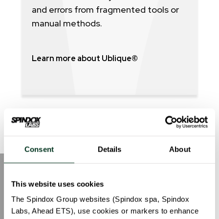
and errors from fragmented tools or
manual methods.
Learn more about Ublique©
Consent
Details
About
Sustainability first.
This website uses cookies
The Spindox Group websites (Spindox spa, Spindox
Da anni ci impegniamo a ridurre il nostro
Labs, Ahead ETS), use cookies or markers to enhance