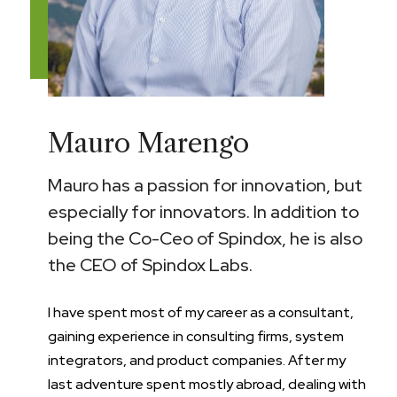
Mauro Marengo
Mauro has a passion for innovation, but
especially for innovators. In addition to
being the Co-Ceo of Spindox, he is also
the CEO of Spindox Labs.
I have spent most of my career as a consultant,
gaining experience in consulting firms, system
integrators, and product companies. After my
last adventure spent mostly abroad, dealing with