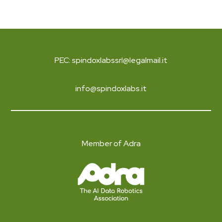
PEC: spindoxlabssrl@legalmail.it
info@spindoxlabs.it
Member of Adra