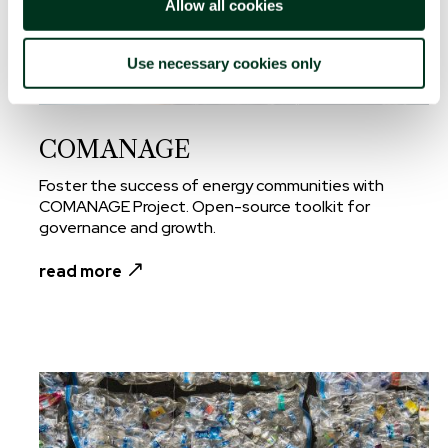
Allow all cookies
Use necessary cookies only
COMANAGE
Foster the success of energy communities with
COMANAGE Project. Open-source toolkit for
governance and growth.
read more