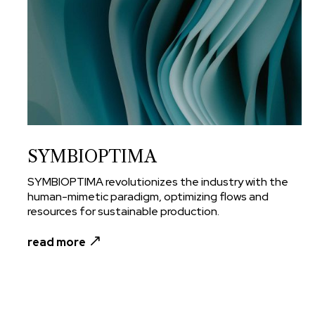
SYMBIOPTIMA
SYMBIOPTIMA revolutionizes the industry with the
human-mimetic paradigm, optimizing flows and
resources for sustainable production.
read more