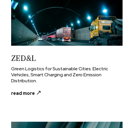
ZED&L
Green Logistics for Sustainable Cities. Electric
Vehicles, Smart Charging and Zero Emission
Distribution.
read more