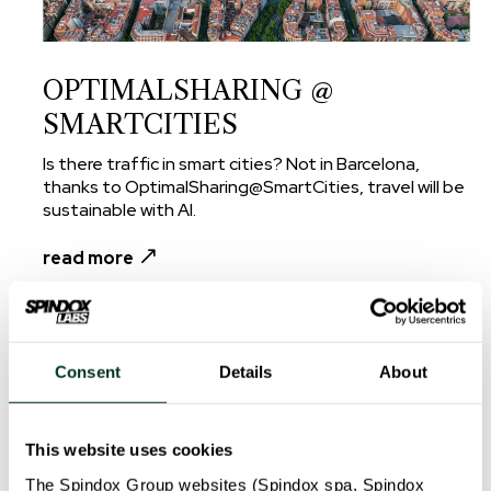
OPTIMALSHARING @
SMARTCITIES
Is there traffic in smart cities? Not in Barcelona,
thanks to OptimalSharing@SmartCities, travel will be
sustainable with AI.
read more
Consent
Details
About
This website uses cookies
The Spindox Group websites (Spindox spa, Spindox