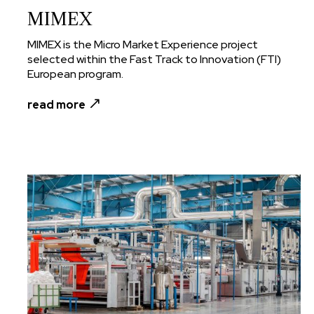
MIMEX
MIMEX is the Micro Market Experience project
selected within the Fast Track to Innovation (FTI)
European program.
read more