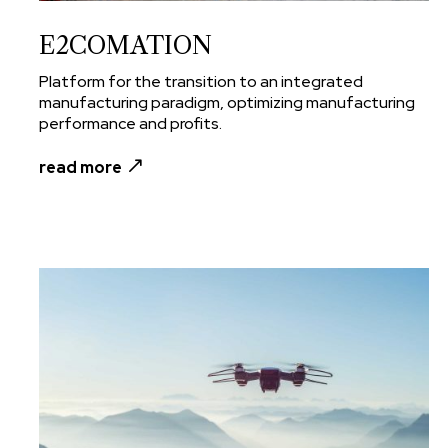
E2COMATION
Platform for the transition to an integrated
manufacturing paradigm, optimizing manufacturing
performance and profits.
read more