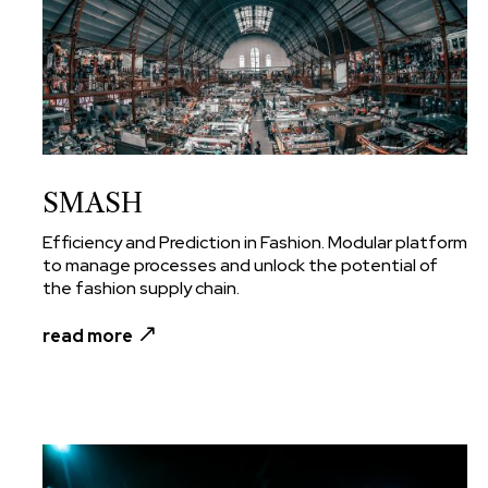
SMASH
Efficiency and Prediction in Fashion. Modular platform
to manage processes and unlock the potential of
the fashion supply chain.
read more