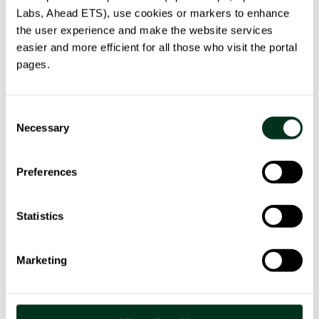
Labs, Ahead ETS), use cookies or markers to enhance
the user experience and make the website services
easier and more efficient for all those who visit the portal
pages.
HELPFOOD 4.0
Consent
Digital innovation for circular agri-food systems.
Necessary
Selection
HelpFood 4.0: sustainability, technology, connection
between producers and consumers.
Preferences
read more
Statistics
Marketing