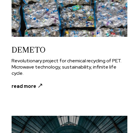
DEMETO
Revolutionary project for chemical recycling of PET.
Microwave technology, sustainability, infinite life
cycle.
read more