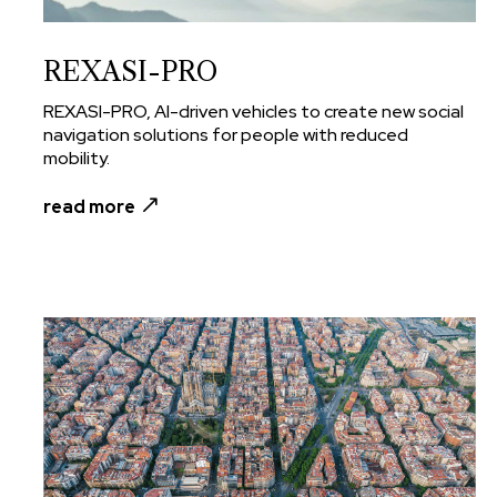
REXASI-PRO
REXASI-PRO, AI-driven vehicles to create new social
navigation solutions for people with reduced
mobility.
read more