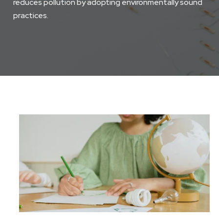
reduces pollution by adopting environmentally sound
practices.