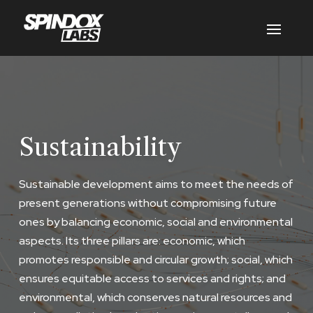
Sustainability
Sustainable development aims to meet the needs of
present generations without compromising future
ones by balancing economic, social and environmental
aspects. Its three pillars are: economic, which
promotes responsible and circular growth; social, which
ensures equitable access to services and rights; and
environmental, which conserves natural resources and