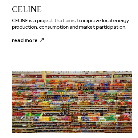
CELINE
CELINE is a project that aims to improve local energy
production, consumption and market participation.
read more