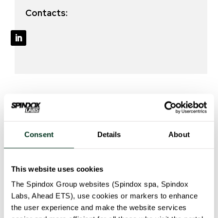
Contacts:
Our solution
Consent
Details
About
The project will develop the following tools:
This website uses cookies
An online and virtual space will be created to allow
The Spindox Group websites (Spindox spa, Spindox
the exchange of information and practices,
Labs, Ahead ETS), use cookies or markers to enhance
mutual learning, discussion and debates.
the user experience and make the website services