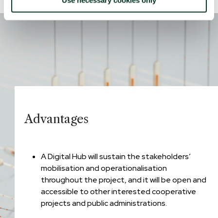
Advantages
A Digital Hub will sustain the stakeholders’
mobilisation and operationalisation
throughout the project, and it will be open and
accessible to other interested cooperative
projects and public administrations.