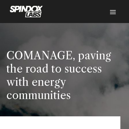
COMANAGE, paving
the road to success
with energy
communities