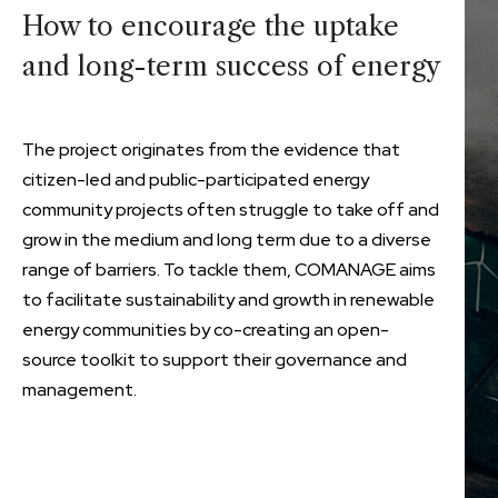
How to encourage the uptake
and long-term success of energy
The project originates from the evidence that
citizen-led and public-participated energy
community projects often struggle to take off and
grow in the medium and long term due to a diverse
range of barriers. To tackle them, COMANAGE aims
to facilitate sustainability and growth in renewable
energy communities by co-creating an open-
source toolkit to support their governance and
management.