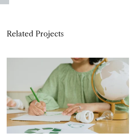
Related Projects