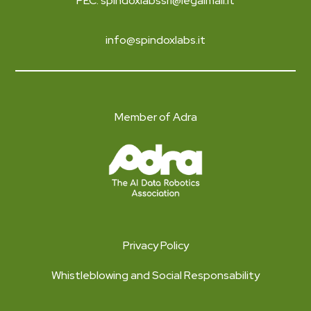
PEC: spindoxlabssrl@legalmail.it
info@spindoxlabs.it
Member of Adra
Privacy Policy
Whistleblowing and Social Responsability