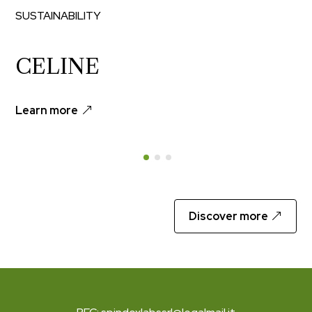
SUSTAINABILITY
CELINE
Learn more
Discover more