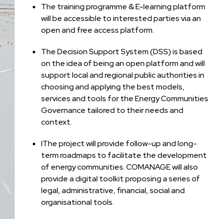
The training programme & E-learning platform
will be accessible to interested parties via an
open and free access platform.
The Decision Support System (DSS) is based
on the idea of being an open platform and will
support local and regional public authorities in
choosing and applying the best models,
services and tools for the Energy Communities
Governance tailored to their needs and
context.
IThe project will provide follow-up and long-
term roadmaps to facilitate the development
of energy communities. COMANAGE will also
provide a digital toolkit proposing a series of
legal, administrative, financial, social and
organisational tools.