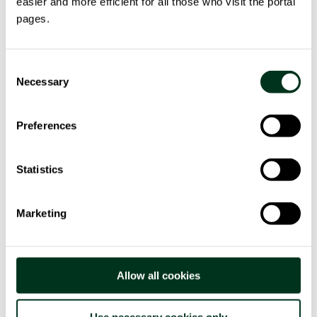
easier and more efficient for all those who visit the portal
A training programme & E-learning platform aim to
pages.
provide the managerial knowledge to support
public actors in managing the daily issues and
more specifically the growth of public energy
Consent
communities.
Necessary
Selection
A Decision Support System (DSS) will make
Preferences
available useful information for decision-making
processes from data that will be collected by the
partners during the project.
Statistics
Three pilot areas will be testing the COMANAGE
toolkit: Kraków Metropolitan Area (Poland), ANCI
Marketing
Lazio (Italy), and Àrea Metropolitana de Barcelona
(Spain).
Allow all cookies
Use necessary cookies only