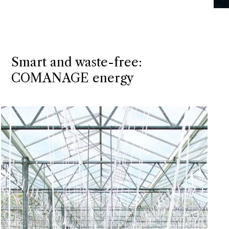
Smart and waste-free:
COMANAGE energy