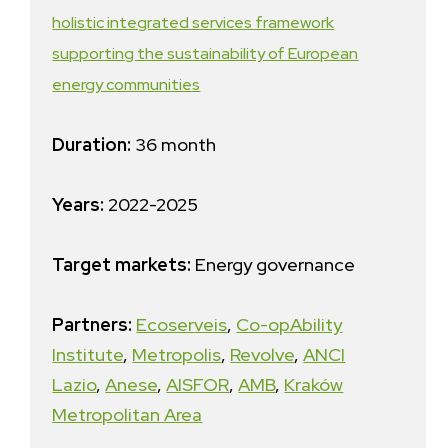
holistic integrated services framework
supporting the sustainability of European
energy communities
Duration:
36 month
Years:
2022-2025
Target markets:
Energy governance
Partners:
Ecoserveis
,
Co-opAbility
Institute
,
Metropolis
,
Revolve
,
ANCI
Lazio
,
Anese
,
AISFOR
,
AMB
,
Kraków
Metropolitan Area