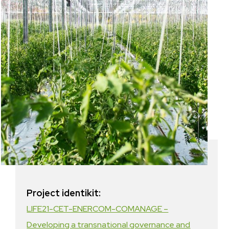
Project identikit:
LIFE21-CET-ENERCOM-COMANAGE –
Developing a transnational governance and