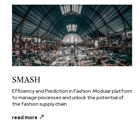
SMASH
Efficiency and Prediction in Fashion. Modular platform
to manage processes and unlock the potential of
the fashion supply chain.
read more