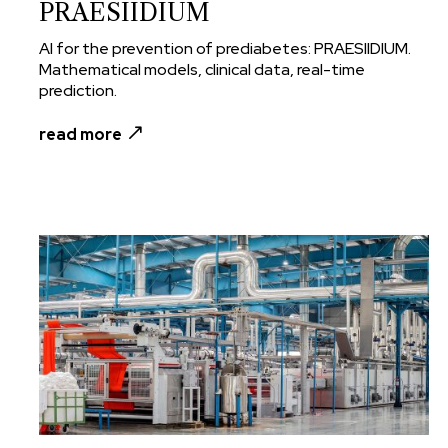
PRAESIIDIUM
AI for the prevention of prediabetes: PRAESIIDIUM.
Mathematical models, clinical data, real-time
prediction.
read more