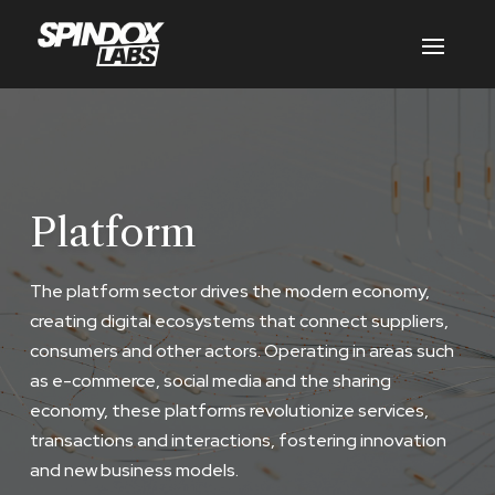
Platform
The platform sector drives the modern economy,
creating digital ecosystems that connect suppliers,
consumers and other actors. Operating in areas such
as e-commerce, social media and the sharing
economy, these platforms revolutionize services,
transactions and interactions, fostering innovation
and new business models.