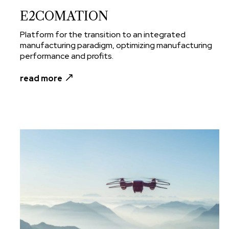
E2COMATION
Platform for the transition to an integrated
manufacturing paradigm, optimizing manufacturing
performance and profits.
read more