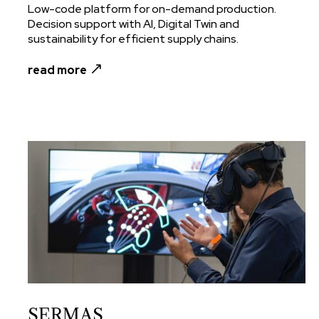
Low-code platform for on-demand production.
Decision support with AI, Digital Twin and
sustainability for efficient supply chains.
read more
SERMAS