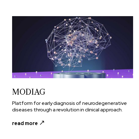
MODIAG
Platform for early diagnosis of neurodegenerative
diseases through a revolution in clinical approach.
read more