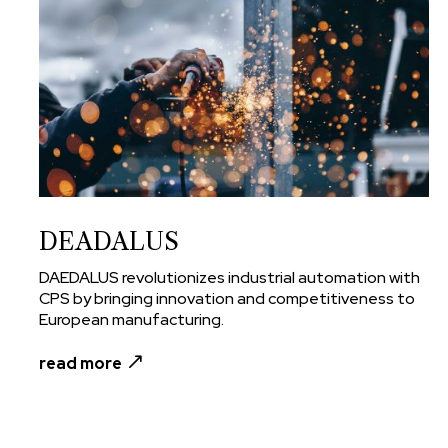
DEADALUS
DAEDALUS revolutionizes industrial automation with
CPS by bringing innovation and competitiveness to
European manufacturing.
read more