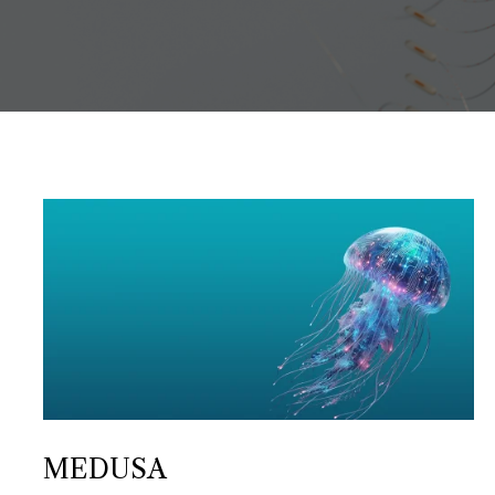
MEDUSA