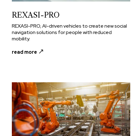
REXASI-PRO
REXASI-PRO, AI-driven vehicles to create new social
navigation solutions for people with reduced
mobility.
read more