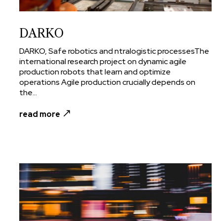
DARKO
DARKO, Safe robotics and ntralogistic processesThe
international research project on dynamic agile
production robots that learn and optimize
operations Agile production crucially depends on
the...
read more