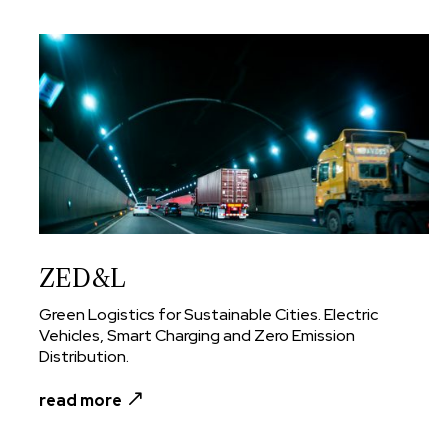
ZED&L
Green Logistics for Sustainable Cities. Electric
Vehicles, Smart Charging and Zero Emission
Distribution.
read more