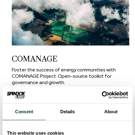
COMANAGE
Foster the success of energy communities with
COMANAGE Project. Open-source toolkit for
governance and growth.
read more
Consent
Details
About
This website uses cookies