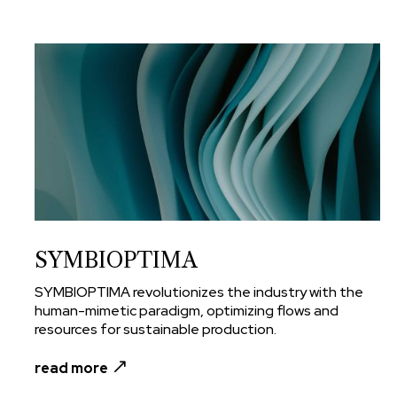
SYMBIOPTIMA
SYMBIOPTIMA revolutionizes the industry with the
human-mimetic paradigm, optimizing flows and
resources for sustainable production.
read more