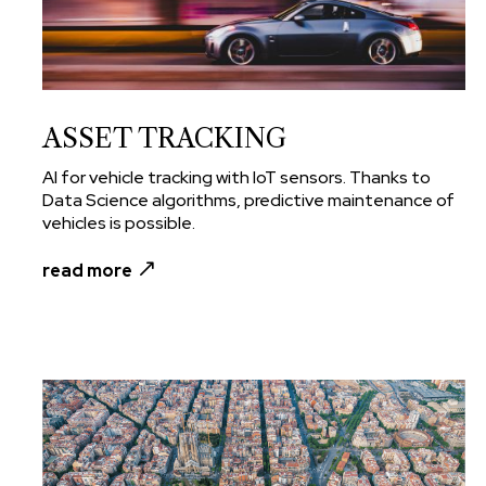
ASSET TRACKING
AI for vehicle tracking with IoT sensors. Thanks to
Data Science algorithms, predictive maintenance of
vehicles is possible.
read more