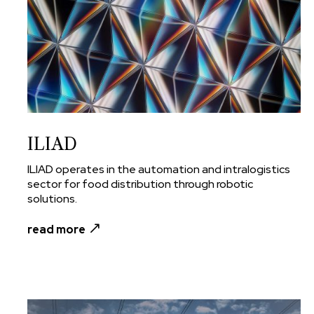
ILIAD
ILIAD operates in the automation and intralogistics
sector for food distribution through robotic
solutions.
read more