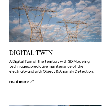
DIGITAL TWIN
A Digital Twin of the territory with 3D Modeling
techniques: predictive maintenance of the
electricity grid with Object & Anomaly Detection.
read more