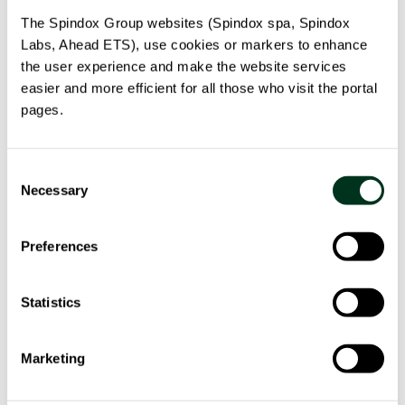
The Spindox Group websites (Spindox spa, Spindox
Labs, Ahead ETS), use cookies or markers to enhance
the user experience and make the website services
easier and more efficient for all those who visit the portal
pages.
Consent
PILOTA
Necessary
Selection
Smart platform for supply chain logistics. Efficiency,
traceability and anti-counterfeiting.
Preferences
read more
Statistics
Marketing