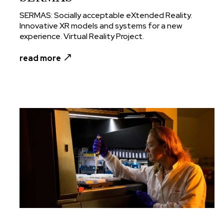
SERMAS: Socially acceptable eXtended Reality.
Innovative XR models and systems for a new
experience. Virtual Reality Project.
read more