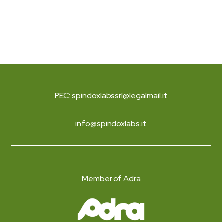
PEC: spindoxlabssrl@legalmail.it
info@spindoxlabs.it
Member of Adra