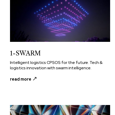
1-SWARM
Intelligent logistics CPSOS for the future. Tech &
logistics innovation with swarm intelligence.
read more