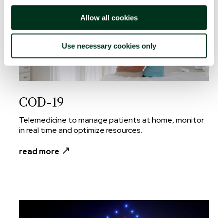
Allow all cookies
Use necessary cookies only
COD-19
Telemedicine to manage patients at home, monitor
in real time and optimize resources.
read more