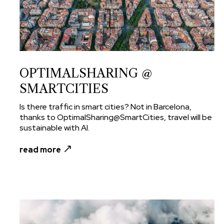
OPTIMALSHARING @
SMARTCITIES
Is there traffic in smart cities? Not in Barcelona,
thanks to OptimalSharing@SmartCities, travel will be
sustainable with AI.
read more