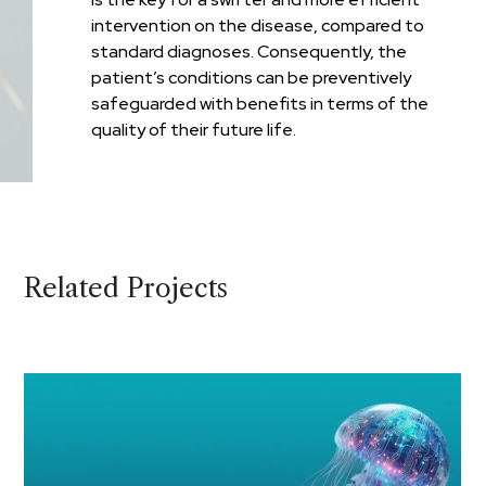
intervention on the disease, compared to
standard diagnoses. Consequently, the
patient’s conditions can be preventively
safeguarded with benefits in terms of the
quality of their future life.
Related Projects