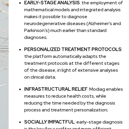
EARLY-STAGE ANALYSIS
: the employment of
mathematical models and integrated analysis
makes it possible to diagnose
neurodegenerative diseases (Alzheimer’s and
Parkinson’s) much earlier than standard
diagnoses;
PERSONALIZED TREATMENT PROTOCOLS
:
the platform automatically adapts the
treatment protocols at the different stages
of the disease, in light of extensive analyses
on clinical data;
INFRASTRUCTURAL RELIEF
: Modiag enables
measures to reduce health costs, while
reducing the time needed by the diagnosis
process and treatment personalization;
SOCIALLY IMPACTFUL
: early-stage diagnosis
is the key for a swifter and more efficient