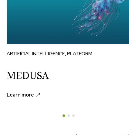
ARTIFICIAL INTELLIGENCE
,
PLATFORM
MEDUSA
Learn more