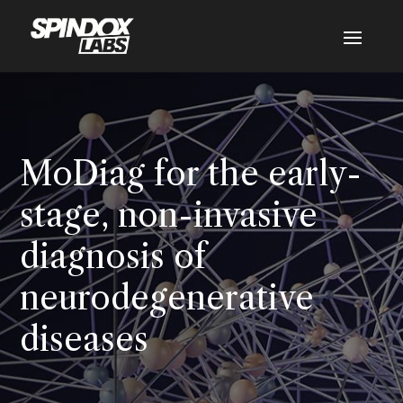
MoDiag for the early-
stage, non-invasive
diagnosis of
neurodegenerative
diseases