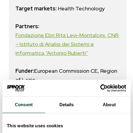
Target markets:
Health Technology
Partners:
Fondazione Ebri Rita Levi-Montalcini
,
CNR
– Istituto di Analisi dei Sistemi e
Informatica “Antonio Ruberti”
Funder:
European Commission CE, Region
of Lazio
Call for proposals:
POR FESR LAZIO
Consent
Details
About
2014-2020. Avviso Pubblico “LIFE 2020”
Overall project investment
:
€
This website uses cookies