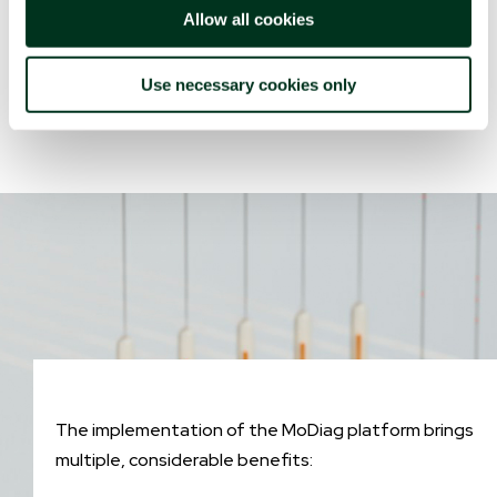
integrated into the platform and was developed
Allow all cookies
through a series of retrospective analyses on large
amounts of diverse data and biomarkers.
Use necessary cookies only
The implementation of the MoDiag platform brings
multiple, considerable benefits: