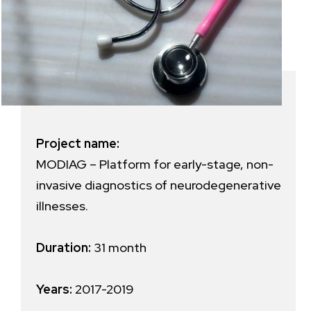
Project name:
MODIAG – Platform for early-stage, non-
invasive diagnostics of neurodegenerative
illnesses.
Duration:
31 month
Years:
2017-2019