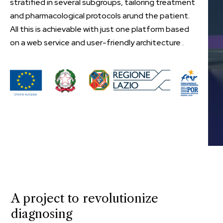
stratified in several subgroups, tailoring treatment
and pharmacological protocols arund the patient.
All this is achievable with just one platform based
on a web service and user-friendly architecture .
A project to revolutionize
diagnosing