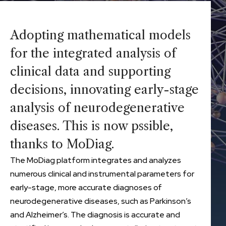
Adopting mathematical models
for the integrated analysis of
clinical data and supporting
decisions, innovating early-stage
analysis of neurodegenerative
diseases. This is now pssible,
thanks to MoDiag.
The MoDiag platform integrates and analyzes
numerous clinical and instrumental parameters for
early-stage, more accurate diagnoses of
neurodegenerative diseases, such as Parkinson’s
and Alzheimer’s. The diagnosis is accurate and