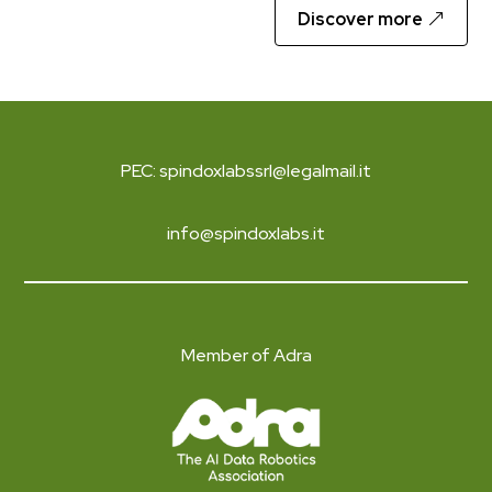
Discover more
PEC: spindoxlabssrl@legalmail.it
info@spindoxlabs.it
Member of Adra