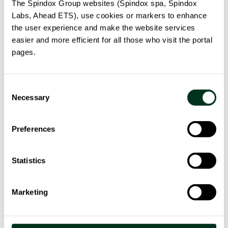
1.202.899,00
The Spindox Group websites (Spindox spa, Spindox
Labs, Ahead ETS), use cookies or markers to enhance
the user experience and make the website services
Contribution funded
:
€ 890.371,00
easier and more efficient for all those who visit the portal
pages.
Consent
Necessary
Selection
Our solution
Preferences
The MoDiag platform is built with a web service
Statistics
architecture and applies mathematical models to
support decisions through the integrated analysis of
Marketing
innovative clinical, instrumental biomarker data.
The new diagnostic method is based on a model