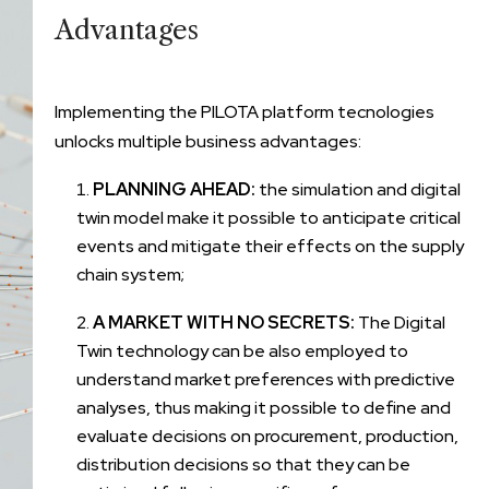
Advantages
Implementing the PILOTA platform tecnologies
unlocks multiple business advantages:
PLANNING AHEAD:
the simulation and digital
twin model make it possible to anticipate critical
events and mitigate their effects on the supply
chain system;
A MARKET WITH NO SECRETS:
The Digital
Twin technology can be also employed to
understand market preferences with predictive
analyses, thus making it possible to define and
evaluate decisions on procurement, production,
distribution decisions so that they can be