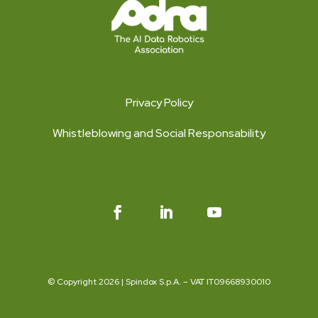
Privacy Policy
Whistleblowing and Social Responsability
© Copyright 2026 | Spindox S.p.A. – VAT IT09668930010