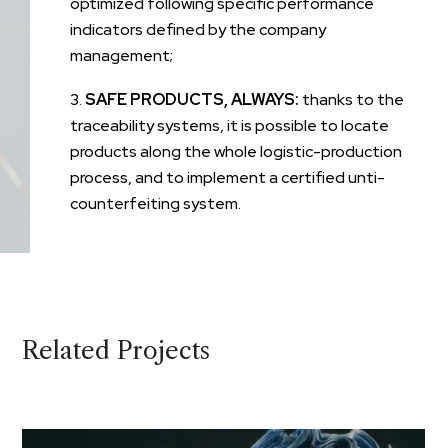
optimized following specific performance
indicators defined by the company
management;
SAFE PRODUCTS, ALWAYS:
thanks to the
traceability systems, it is possible to locate
products along the whole logistic-production
process, and to implement a certified unti-
counterfeiting system.
Related Projects