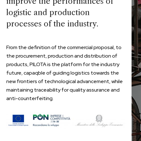
improve the performances of
logistic and production
processes of the industry.
From the definition of the commercial proposal, to
the procurement, production and distribution of
products, PILOTA is the platform for the industry
future, capaqble of guiding logistics towards the
new frontiers of technological advancement, while
maintaining traceability for quality assurance and
anti-counterfeiting.