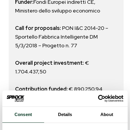
Funder:
Fondi Europei indiretti CE,
Ministero dello sviluppo economico
Call for proposals:
PON I&C 2014-20 –
Sportello Fabbrica Intelligente DM
5/3/2018 – Progetto n. 77
Overall project investment
:
€
1.704.437,50
Contribution funded:
€ 890.250,94
Consent
Details
About