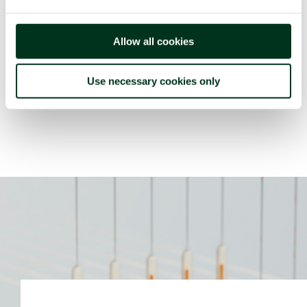
the base of custom indicators at the productive,
tactic and strategic levels.
Allow all cookies
The solution includes continuous traceability systems
for semi- and finished goods all along the logistic
Use necessary cookies only
production industry.