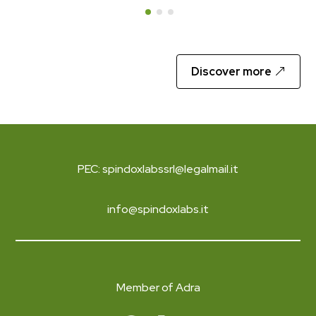
Discover more
PEC: spindoxlabssrl@legalmail.it
info@spindoxlabs.it
Member of Adra