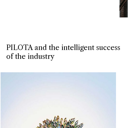
PILOTA and the intelligent success
of the industry