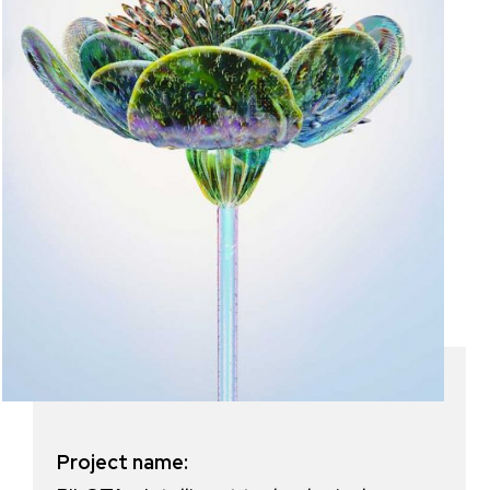
Project name: