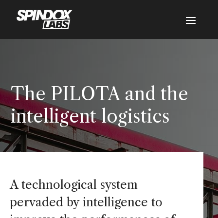
The PILOTA and the
intelligent logistics
A technological system
pervaded by intelligence to