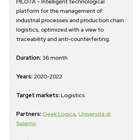
PILOTA – Intelligent technological
platform for the management of
industrial processes and production chain
logistics, optimized with a view to
traceability and anti-counterfeiting.
Duration:
36 month
Years:
2020-2022
Target markets:
Logistics
Partners:
Geek Logica
,
Università di
Salerno