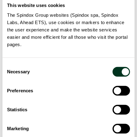
This website uses cookies
Our solution
The Spindox Group websites (Spindox spa, Spindox
Labs, Ahead ETS), use cookies or markers to enhance
the user experience and make the website services
The Pilota solution comprises an analytical and
easier and more efficient for all those who visit the portal
collaborative software platform, whose pervasive
pages.
intelligence is based on statistical-mathematical
analytical models that integrate forecasting, artificial
intelligence, simulation and optimization logics in
Consent
Necessary
various ways.
Selection
The main axis of the solution is the concept of Digital
Preferences
Twin, which consists in modeling real processes in the
digital world. This allows for an orchestration of such
Statistics
processes in an optimized, predictive, reactive and
proactive fashion. The Digital Twin concept opens the
doors of decision support, by enabling the
Marketing
observation, evaluation, and alignment of decisions on