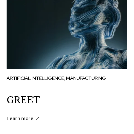
ARTIFICIAL INTELLIGENCE
,
MANUFACTURING
GREET
Learn more